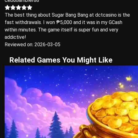
CebuGambler88
The best thing about Sugar Bang Bang at dctcasino is the
fast withdrawals. I won ₱5,000 and it was in my GCash
within minutes. The game itself is super fun and very
addictive!
Reviewed on: 2026-03-05
Related Games You Might Like