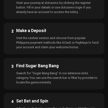
Start your journey at dctcasino by clicking the register
button. Fill in your details or use dctcasino login if you
already have an account to access the lobby.
Make a Deposit
2
Visit the cashier section and choose from popular
Philippine payment methods like GCash or PayMaya to fund
your account and claim your welcome bonus.
Find Sugar Bang Bang
3
Search for "Sugar Bang Bang" in our extensive slots
category. You can use the search bar or filter by provider to
locate the game instantly.
Set Bet and Spin
4