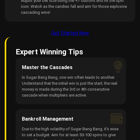
Adjust your bet size using the +/- buttons and hit the spin
icon. Watch as the candies fall and aim for those explosive
cascading wins!
Get Started Now
Expert Winning Tips
Master the Cascades
In Sugar Bang Bang, one win often leads to another.
Understand that the initial win is just the start; the real
money is made during the 3rd or 4th consecutive
cascade when multipliers are active.
Bankroll Management
Due to the high volatility of Sugar Bang Bang, it's wise
to set a budget. Aim for at least 50-100 spins to give