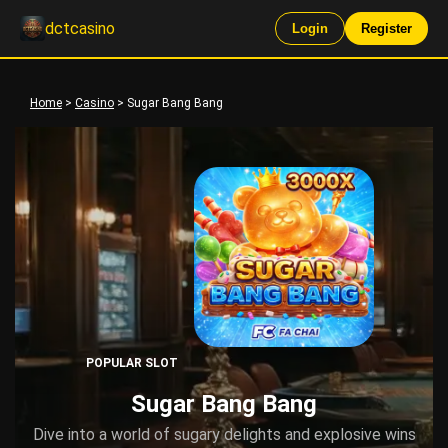
dctcasino
Login
Register
Home
>
Casino
> Sugar Bang Bang
POPULAR SLOT
Sugar Bang Bang
Dive into a world of sugary delights and explosive wins