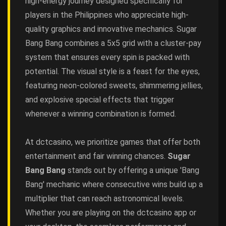
high-energy journey designed specifically for
players in the Philippines who appreciate high-
quality graphics and innovative mechanics. Sugar
Bang Bang combines a 5x5 grid with a cluster-pay
system that ensures every spin is packed with
potential. The visual style is a feast for the eyes,
featuring neon-colored sweets, shimmering jellies,
and explosive special effects that trigger
whenever a winning combination is formed.
At dctcasino, we prioritize games that offer both
entertainment and fair winning chances.
Sugar
Bang Bang
stands out by offering a unique 'Bang
Bang' mechanic where consecutive wins build up a
multiplier that can reach astronomical levels.
Whether you are playing on the dctcasino app or