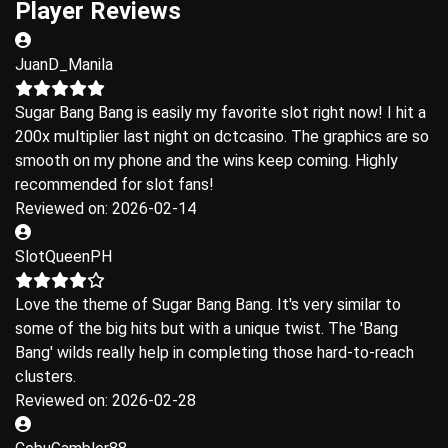
Player Reviews
JuanD_Manila
Sugar Bang Bang is easily my favorite slot right now! I hit a
200x multiplier last night on dctcasino. The graphics are so
smooth on my phone and the wins keep coming. Highly
recommended for slot fans!
Reviewed on: 2026-02-14
SlotQueenPH
Love the theme of Sugar Bang Bang. It's very similar to
some of the big hits but with a unique twist. The 'Bang
Bang' wilds really help in completing those hard-to-reach
clusters.
Reviewed on: 2026-02-28