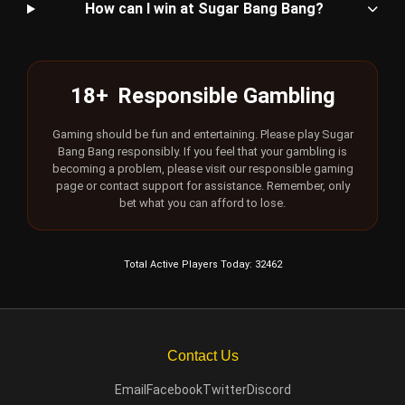
How can I win at Sugar Bang Bang?
18+
Responsible Gambling
Gaming should be fun and entertaining. Please play Sugar
Bang Bang responsibly. If you feel that your gambling is
becoming a problem, please visit our responsible gaming
page or contact support for assistance. Remember, only
bet what you can afford to lose.
Total Active Players Today: 32462
Contact Us
Email
Facebook
Twitter
Discord