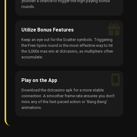
yourself a chance to trigger the high-paying bonus
rounds.
Utilize Bonus Features
Keep an eye out for the Scatter symbols. Triggering
the Free Spins round is the most effective way to hit
the 5,000x max win at dctcasino, as multipliers often
accumulate.
Play on the App
Download the dctcasino apk for a more stable
connection. A smoother frame rate ensures you don't
miss any of the fast-paced action or 'Bang Bang'
animations.