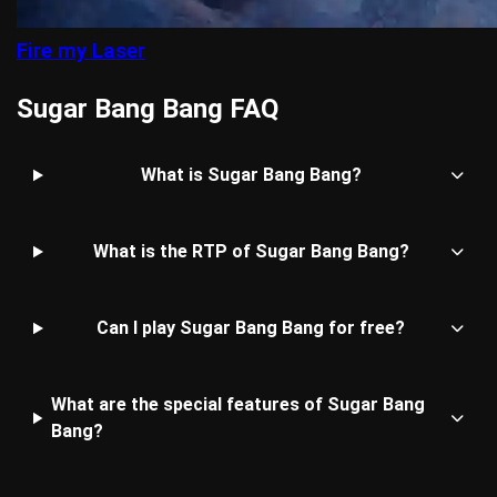
Fire my Laser
Sugar Bang Bang FAQ
What is Sugar Bang Bang?
What is the RTP of Sugar Bang Bang?
Can I play Sugar Bang Bang for free?
What are the special features of Sugar Bang
Bang?