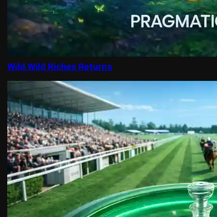
Wild Wild Riches Returns