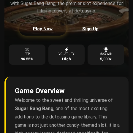
with Sugar Bang Bang, the premier slot experience for
Filipino players at dctcasino.
Play Now
Sign Up
RTP
VOLATILITY
MAX WIN
96.55%
High
5,000x
Game Overview
Welcome to the sweet and thrilling universe of
Sugar Bang Bang
, one of the most exciting
additions to the dctcasino game library. This
game is not just another candy-themed slot; it is a