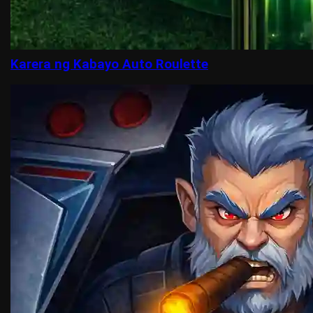
Karera ng Kabayo Auto Roulette