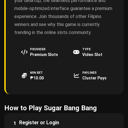
your desktop, the seamless performance and
mobile-optimized interface guarantee a premium
experience. Join thousands of other Filipino
winners and see why this game is currently
trending in the online slots community.
PROVIDER
TYPE
Premium Slots
Video Slot
MIN BET
PAYLINES
₱10.00
Cluster Pays
How to Play Sugar Bang Bang
Register or Login
1