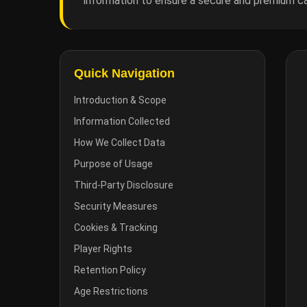
information to ensure a secure and premium c
Quick Navigation
Introduction & Scope
Information Collected
How We Collect Data
Purpose of Usage
Third-Party Disclosure
Security Measures
Cookies & Tracking
Player Rights
Retention Policy
Age Restrictions