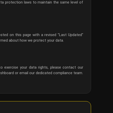
ta protection laws to maintain the same level of
osted on this page with a revised "Last Updated"
formed about how we protect your data.
to exercise your data rights, please contact our
 dashboard or email our dedicated compliance team.