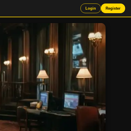
Login
Register