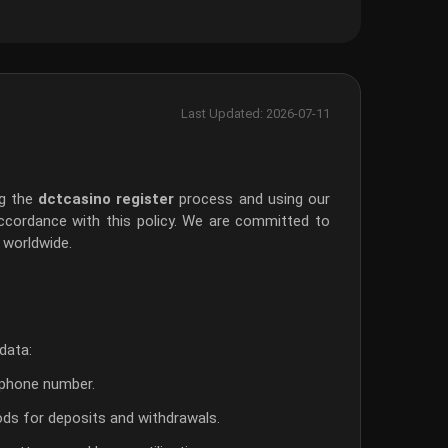
Last Updated: 2026-07-11
ng the
dctcasino register
process and using our
accordance with this policy. We are committed to
 worldwide.
data:
d phone number.
ds for deposits and withdrawals.