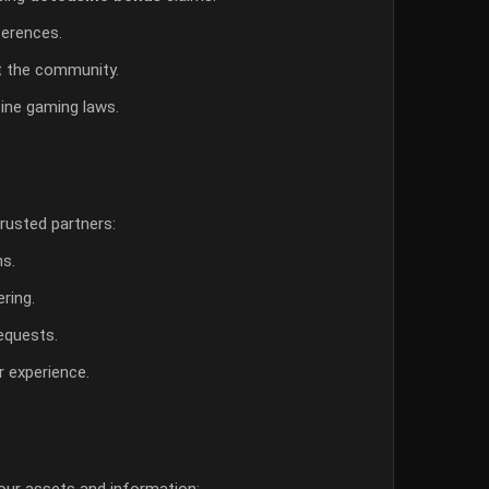
erences.
ct the community.
pine gaming laws.
rusted partners:
ns.
ring.
equests.
 experience.
our assets and information: