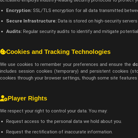
Encryption:
SSL/TLS encryption for all data transmitted betwee
Secure Infrastructure:
Data is stored on high-security servers
Audits:
Regular security audits to identify and mitigate potential 
Cookies and Tracking Technologies
We use cookies to remember your preferences and ensure the
dc
includes session cookies (temporary) and persistent cookies (st
cookies through your browser settings, though some site features 
Player Rights
We respect your right to control your data. You may:
Request access to the personal data we hold about you.
Request the rectification of inaccurate information.