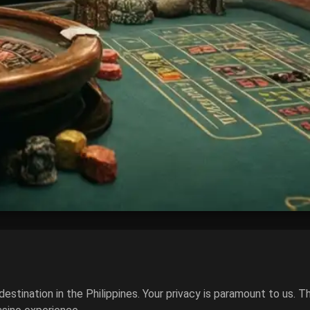
stination in the Philippines. Your privacy is paramount to us. T