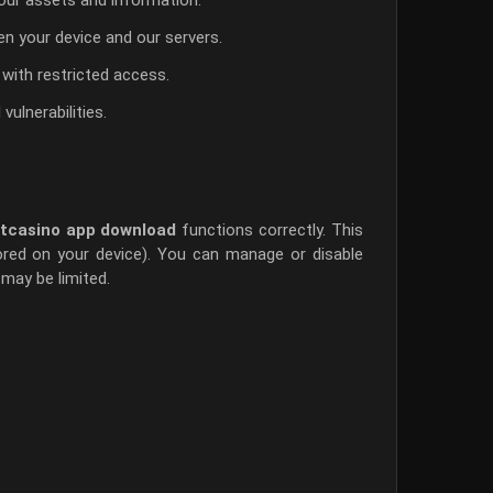
n your device and our servers.
 with restricted access.
vulnerabilities.
tcasino app download
functions correctly. This
ored on your device). You can manage or disable
may be limited.