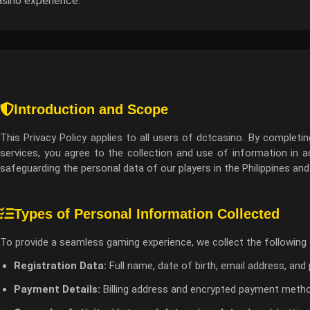
asino experience.
Introduction and Scope
This Privacy Policy applies to all users of dctcasino. By completi
services, you agree to the collection and use of information in 
safeguarding the personal data of our players in the Philippines and
Types of Personal Information Collected
To provide a seamless gaming experience, we collect the following 
Registration Data:
Full name, date of birth, email address, an
Payment Details:
Billing address and encrypted payment metho