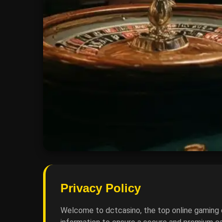
Privacy Policy
Welcome to dctcasino, the top online gaming de