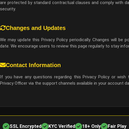
are protected by standard contractual clauses and comply with da
security.
Changes and Updates
We may update this Privacy Policy periodically. Changes will be p
date. We encourage users to review this page regularly to stay in
Contact Information
If you have any questions regarding this Privacy Policy or wish 
Privacy Officer via the support channels available in your account
SSL Encrypted
KYC Verified
18+ Only
Fair Play