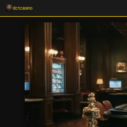
dctcasino