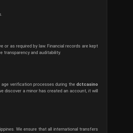
.
e or as required by law. Financial records are kept
e transparency and auditability.
t age verification processes during the
dctcasino
e discover a minor has created an account, it will
ppines. We ensure that all international transfers