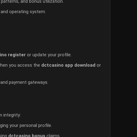
 patterns, and bonus utilization.
, and operating system.
ino register
or update your profile.
 when you access the
dctcasino app download
or
es and payment gateways.
 integrity:
ng your personal profile.
sing
dctcasino bonus
claims.