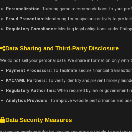
Personalization:
Tailoring game recommendations to your pref
Fraud Prevention:
Monitoring for suspicious activity to prote
Regulatory Compliance:
Meeting legal obligations under Philip
Data Sharing and Third-Party Disclosure
We do not sell your personal data. We share information only with t
Payment Processors:
To facilitate secure financial transactio
KYC/AML Partners:
To verify identity and prevent money launde
Regulatory Authorities:
When required by law or government r
Analytics Providers:
To improve website performance and user
Data Security Measures
dctcasino employs industry-leading security protocols to protect y