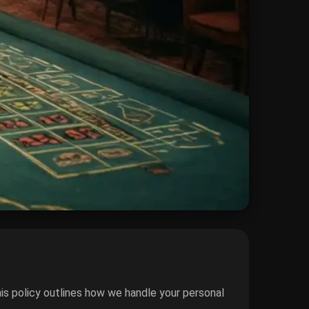
his policy outlines how we handle your personal