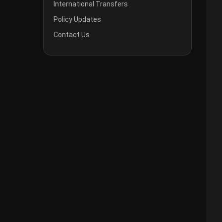
International Transfers
Policy Updates
Contact Us