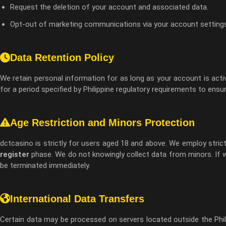
Request the deletion of your account and associated data.
Opt-out of marketing communications via your account settings
Data Retention Policy
We retain personal information for as long as your account is activ
for a period specified by Philippine regulatory requirements to ensur
Age Restriction and Minors Protection
dctcasino is strictly for users aged 18 and above. We employ stric
register
phase. We do not knowingly collect data from minors. If w
be terminated immediately.
International Data Transfers
Certain data may be processed on servers located outside the Phili