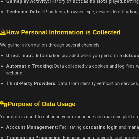
Gameplay Activity:
History of
dctcasino slots
played, betting
Technical Data:
IP address, browser type, device identification
How Personal Information is Collected
We gather information through several channels:
Direct Input:
Information provided when you perform a
dctcas
Automatic Tracking:
Data collected via cookies and log files
website.
Third-Party Providers:
Data from identity verification servic
Purpose of Data Usage
Your data is used to enhance your experience and maintain platform
Account Management:
Facilitating
dctcasino login
and managi
Transaction Processing:
Ensuring secure payouts and proces