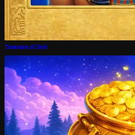
Treasure of Seti