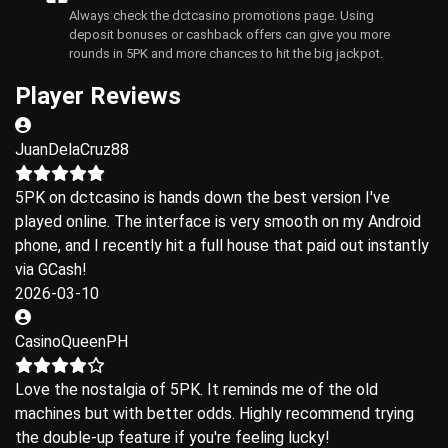
Always check the dctcasino promotions page. Using
deposit bonuses or cashback offers can give you more
rounds in 5PK and more chances to hit the big jackpot.
Player Reviews
JuanDelaCruz88
5PK on dctcasino is hands down the best version I've
played online. The interface is very smooth on my Android
phone, and I recently hit a full house that paid out instantly
via GCash!
2026-03-10
CasinoQueenPH
Love the nostalgia of 5PK. It reminds me of the old
machines but with better odds. Highly recommend trying
the double-up feature if you're feeling lucky!