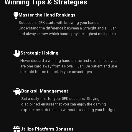
Winning Tips & Strategies
Master the Hand Rankings
Success in 5PK starts with knowing your hands.
Understand the difference between a Straight and a Flush,
and always know which hands pay the highest multipliers.
Strategic Holding
Never discard a winning hand on the first deal unless you
are one card away from a Royal Flush. Be patient and use
the hold button to lock in your advantages.
Bankroll Management
Set a daily limit for your 5PK sessions. Staying
disciplined ensures that you can enjoy the gaming
experience at dctcasino without exceeding your budget.
Utilize Platform Bonuses