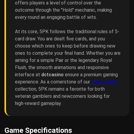
offers players a level of control over the
outcome through the "Hold" mechanic, making
every round an engaging battle of wits.
At its core, 5PK follows the traditional rules of 5-
card draw. You are dealt five cards, and you
choose which ones to keep before drawing new
ones to complete your final hand. Whether you are
aiming for a simple Pair or the legendary Royal
Flush, the smooth animations and responsive
interface at
dctcasino
ensure a premium gaming
experience. As a cornerstone of our
online casino
collection, 5PK remains a favorite for both
veteran gamblers and newcomers looking for
high-reward gameplay.
Game Specifications