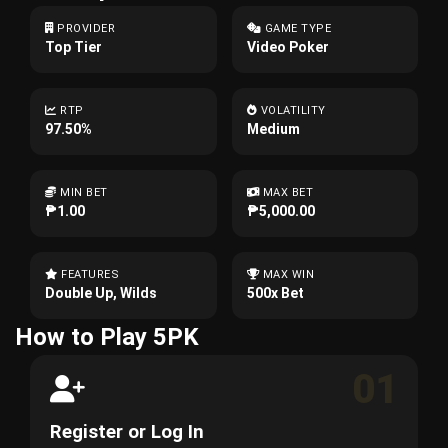
PROVIDER
GAME TYPE
Top Tier
Video Poker
RTP
VOLATILITY
97.50%
Medium
MIN BET
MAX BET
₱1.00
₱5,000.00
FEATURES
MAX WIN
Double Up, Wilds
500x Bet
How to Play 5PK
01
Register or Log In