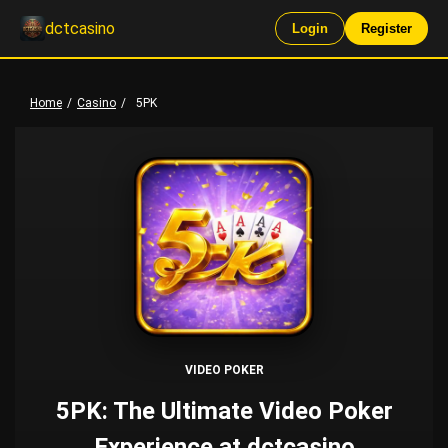
dctcasino
Login
Register
Home
/
Casino
/
5PK
VIDEO POKER
5PK: The Ultimate Video Poker
Experience at dctcasino