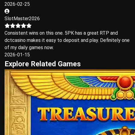
2026-02-25
SlotMaster2026
Consistent wins on this one. 5PK has a great RTP and
dctcasino makes it easy to deposit and play. Definitely one
of my daily games now.
2026-01-15
Explore Related Games