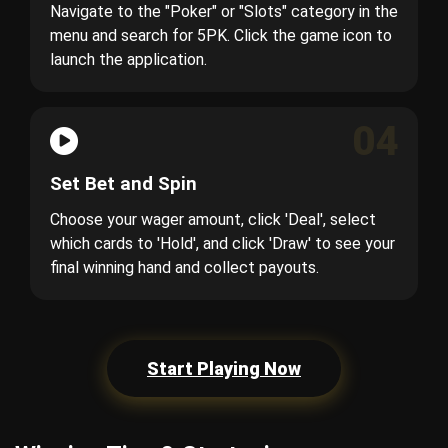
Navigate to the "Poker" or "Slots" category in the
menu and search for 5PK. Click the game icon to
launch the application.
04
Set Bet and Spin
Choose your wager amount, click 'Deal', select
which cards to 'Hold', and click 'Draw' to see your
final winning hand and collect payouts.
Start Playing Now