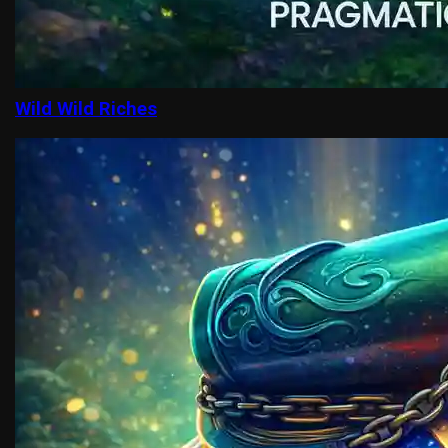
Wild Wild Riches