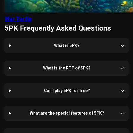
War Turtle
5PK Frequently Asked Questions
What is 5PK?
What is the RTP of 5PK?
Can I play 5PK for free?
What are the special features of 5PK?