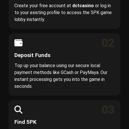
Create your free account at
dctcasino
or log in
to your existing profile to access the 5PK game
lobby instantly.
02
Deposit Funds
Top up your balance using our secure local
payment methods like GCash or PayMaya. Our
instant processing gets you into the game in
seconds.
03
Find 5PK