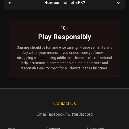
How can I win at 5PK?
18+
Play Responsibly
Gaming should be fun and entertaining. Please set limits and
play within your means. If you or someone you know is
struggling with gambling addiction, please seek professional
help. dctcasino is committed to maintaining a safe and
responsible environment for all players in the Philippines.
Contact Us
Email
Facebook
Twitter
Discord
Login
Register
Download