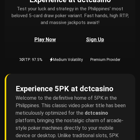
Test your luck and strategy in the Philippines' most
beloved 5-card draw poker variant. Fast hands, high RTP,
and massive jackpots await!
Play Now
Sign Up
RTP: 97.5%
Medium Volatility
Premium Provider
Experience 5PK at dctcasino
Welcome to the definitive home of 5PK in the
Philippines. This classic video poker title has been
meticulously optimized for the
dctcasino
platform, bringing the nostalgic charm of arcade-
style poker machines directly to your mobile
device or desktop. Unlike traditional slots, 5PK