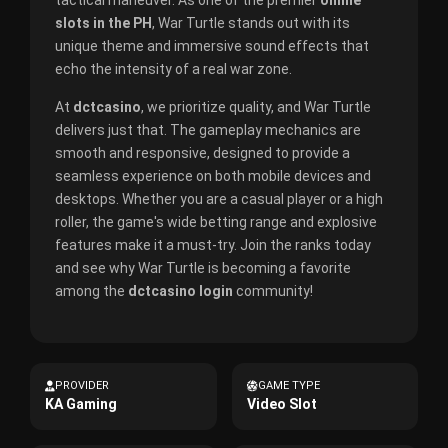
tactical maneuver. As one of the premier
online
slots in the PH
, War Turtle stands out with its
unique theme and immersive sound effects that
echo the intensity of a real war zone.
At
dctcasino
, we prioritize quality, and War Turtle
delivers just that. The gameplay mechanics are
smooth and responsive, designed to provide a
seamless experience on both mobile devices and
desktops. Whether you are a casual player or a high
roller, the game's wide betting range and explosive
features make it a must-try. Join the ranks today
and see why War Turtle is becoming a favorite
among the
dctcasino login
community!
PROVIDER
GAME TYPE
KA Gaming
Video Slot