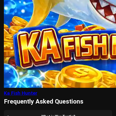
Ka Fish Hunter
Frequently Asked Questions