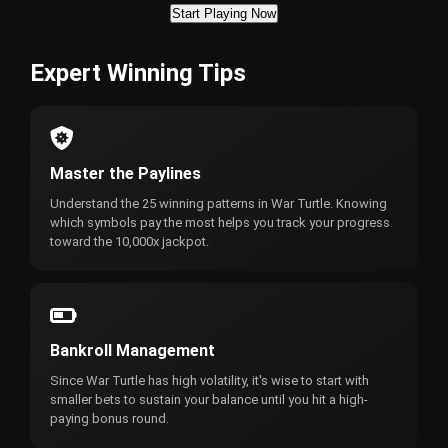
Start Playing Now
Expert Winning Tips
Master the Paylines
Understand the 25 winning patterns in War Turtle. Knowing
which symbols pay the most helps you track your progress
toward the 10,000x jackpot.
Bankroll Management
Since War Turtle has high volatility, it's wise to start with
smaller bets to sustain your balance until you hit a high-
paying bonus round.