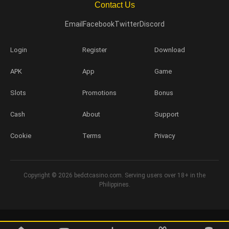
Contact Us
Email
Facebook
Twitter
Discord
Login
Register
Download
APK
App
Game
Slots
Promotions
Bonus
Cash
About
Support
Cookie
Terms
Privacy
Copyright © 2026 bedctcasino.com. Serving users over 18+ in the
Philippines.