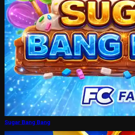
Sugar Bang Bang