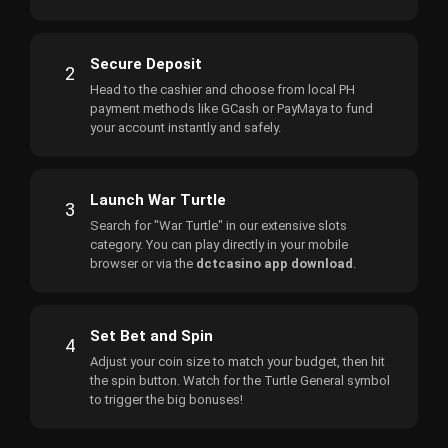
Secure Deposit
2
Head to the cashier and choose from local PH
payment methods like GCash or PayMaya to fund
your account instantly and safely.
Launch War Turtle
3
Search for "War Turtle" in our extensive slots
category. You can play directly in your mobile
browser or via the
dctcasino app download
.
Set Bet and Spin
4
Adjust your coin size to match your budget, then hit
the spin button. Watch for the Turtle General symbol
to trigger the big bonuses!