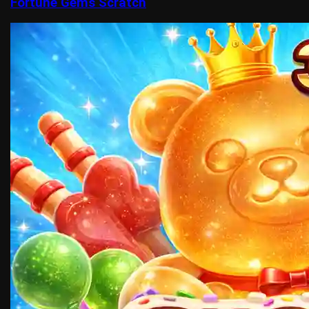
Fortune Gems Scratch