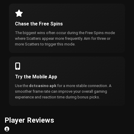
Chase the Free Spins
The biggest wins often occur during the Free Spins mode
where Scatters appear more frequently. Aim for three or
more Scatters to trigger this mode.
Try the Mobile App
Use the
dctcasino apk
for a more stable connection. A
smoother frame rate can improve your overall gaming
experience and reaction time during bonus picks.
Player Reviews