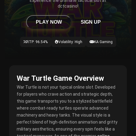
Experience the ultimate tactical slot at
dctcasino!
PLAY NOW
SIGN UP
RTP: 96.54%
Volatility: High
KA Gaming
War Turtle Game Overview
War Turtle is not your typical online slot. Developed
for players who crave action and strategic depth,
this game transports you to a stylized battlefield
where combat-ready turtles operate advanced
machinery and heavy tanks. The visual style is a
perfect blend of high-definition animation and gritty
military aesthetics, ensuring every spin feels like a