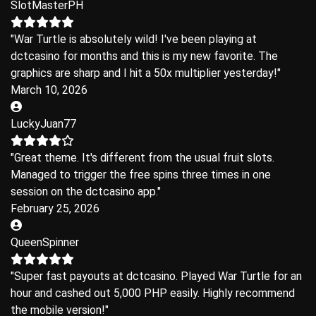
SlotMasterPH
"War Turtle is absolutely wild! I've been playing at
dctcasino for months and this is my new favorite. The
graphics are sharp and I hit a 50x multiplier yesterday!"
March 10, 2026
LuckyJuan77
"Great theme. It's different from the usual fruit slots.
Managed to trigger the free spins three times in one
session on the dctcasino app."
February 25, 2026
QueenSpinner
"Super fast payouts at dctcasino. Played War Turtle for an
hour and cashed out 5,000 PHP easily. Highly recommend
the mobile version!"