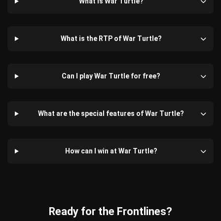
What is War Turtle?
What is the RTP of War Turtle?
Can I play War Turtle for free?
What are the special features of War Turtle?
How can I win at War Turtle?
Ready for the Frontlines?