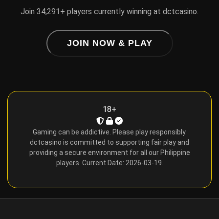
Join 34,291+ players currently winning at dctcasino.
JOIN NOW & PLAY
18+
Gaming can be addictive. Please play responsibly.
dctcasino is committed to supporting fair play and
providing a secure environment for all our Philippine
players. Current Date: 2026-03-19.