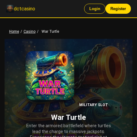
dctcasino
Login
Register
Home
/
Casino
/
War Turtle
MILITARY SLOT
War Turtle
Enter the armored battlefield where turtles
lead the charge to massive jackpots.