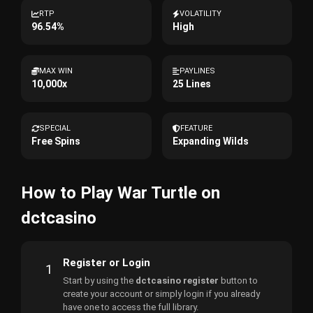
RTP
VOLATILITY
96.54%
High
MAX WIN
PAYLINES
10,000x
25 Lines
SPECIAL
FEATURE
Free Spins
Expanding Wilds
How to Play War Turtle on
dctcasino
Register or Login
1
Start by using the
dctcasino register
button to
create your account or simply login if you already
have one to access the full library.