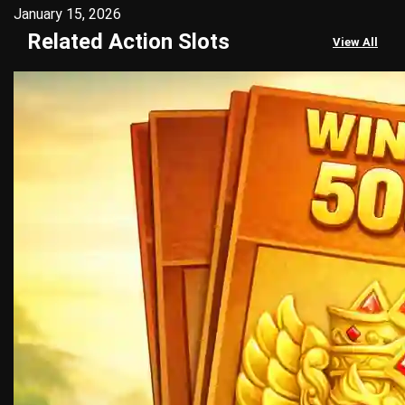
January 15, 2026
Related Action Slots
View All